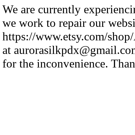
We are currently experiencin
we work to repair our websit
https://www.etsy.com/shop/A
at aurorasilkpdx@gmail.co
for the inconvenience. Than